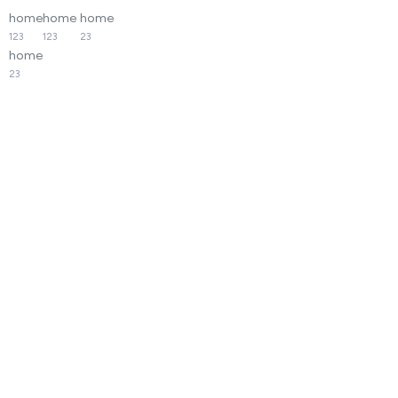
home
home
home
123
123
23
home
23