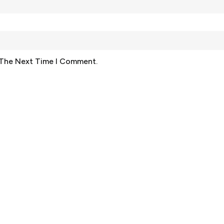
 The Next Time I Comment.