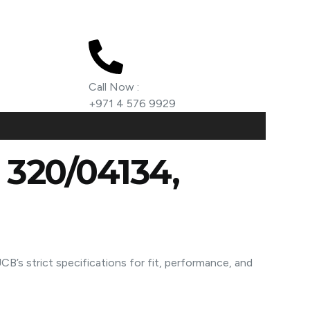
Call Now :
+971 4 576 9929
, 320/04134,
B’s strict specifications for fit, performance, and