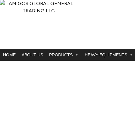
HOME
ABOUT US
PRODUCTS
HEAVY EQUIPMENTS