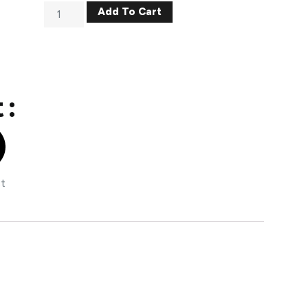
Add To Cart
 :
st