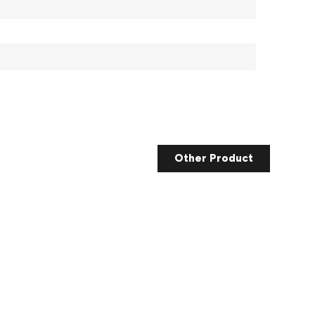
Other Product