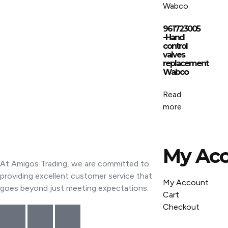
961723005
-Hand
control
valves
replacement
Wabco
Read
more
My Ac
At Amigos Trading, we are committed to
providing excellent customer service that
My Account
goes beyond just meeting expectations.
Cart
Checkout