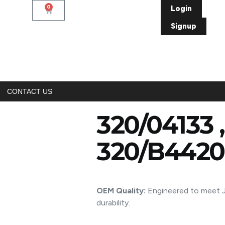
0
Login
Signup
CONTACT US
320/04133 
320/B4420
OEM Quality:
Engineered to meet JC
durability.