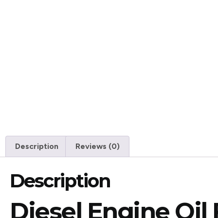
Description
Reviews (0)
Description
Diesel Engine Oil 