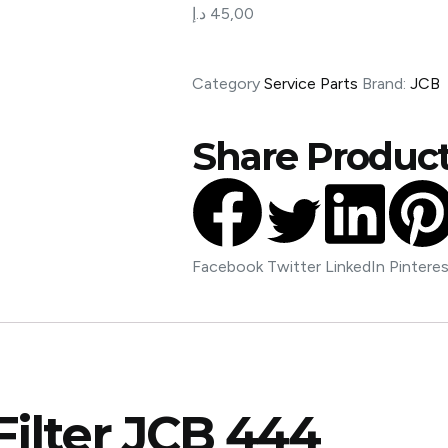
د.إ
45,00
Category
Service Parts
Brand:
JCB
Share Product
Facebook
Twitter
LinkedIn
Pintere
Filter JCB 444