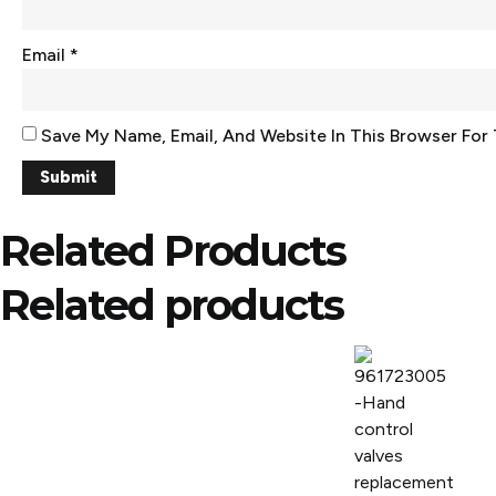
Email
*
Save My Name, Email, And Website In This Browser For
Related Products
Related products