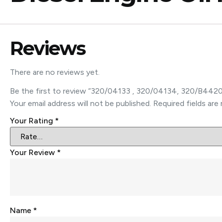
Reviews
There are no reviews yet.
Be the first to review “320/04133 , 320/04134, 320/B4420
Your email address will not be published.
Required fields ar
Your Rating
*
Your Review
*
Name
*