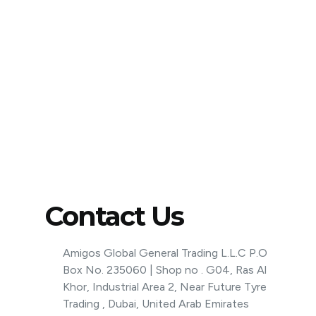
Contact Us
Amigos Global General Trading L.L.C P.O
Box No. 235060 | Shop no . G04, Ras Al
Khor, Industrial Area 2, Near Future Tyre
Trading , Dubai, United Arab Emirates