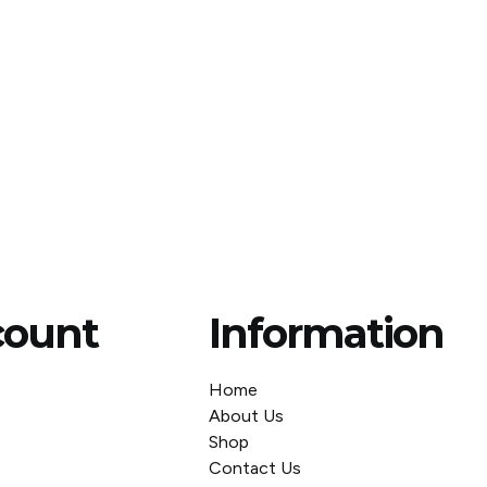
count
Information
Home
About Us
Shop
Contact Us