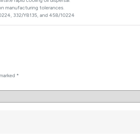
itate rapid cooling oil dispersal.
on manufacturing tolerances.
10224, 332/Y8135, and 458/10224
e marked
*