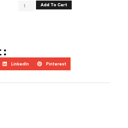
Add To Cart
 :
LinkedIn
Pinterest