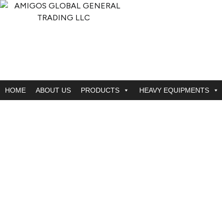
HOME
ABOUT US
PRODUCTS
HEAVY EQUIPMENTS