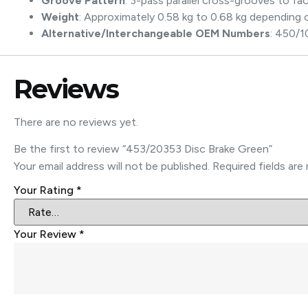
Groove Pattern
: 3-pass parallel cross-grooves to facil
Weight
: Approximately 0.58 kg to 0.68 kg depending 
Alternative/Interchangeable OEM Numbers
: 450/
Reviews
There are no reviews yet.
Be the first to review “453/20353 Disc Brake Green”
Your email address will not be published.
Required fields ar
Your Rating
*
Your Review
*