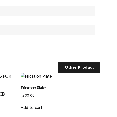
Other Product
Frication Plate
JCB
د.إ
30,00
Add to cart