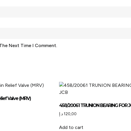
 The Next Time I Comment.
lief Valve (MRV)
458/20061 TRUNION BEARING FOR 
د.إ
120,00
Add to cart