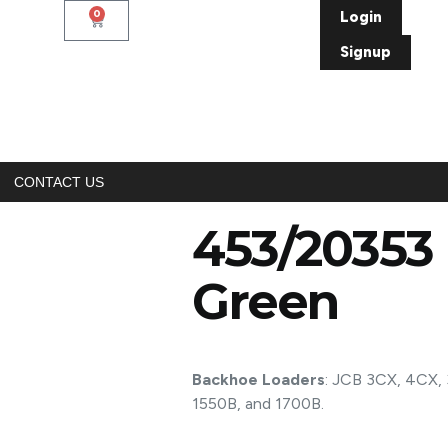
0
Login
Signup
CONTACT US
453/20353 
Green
Backhoe Loaders
: JCB 3CX, 4CX, 
1550B, and 1700B.