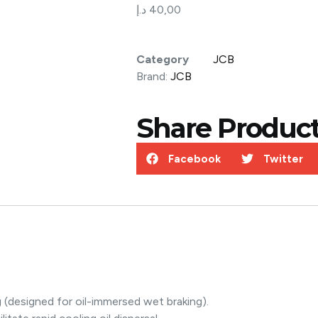
د.إ
40,00
Category
JCB
Brand:
JCB
Share Product
Facebook
Twitter
g (designed for oil-immersed wet braking).