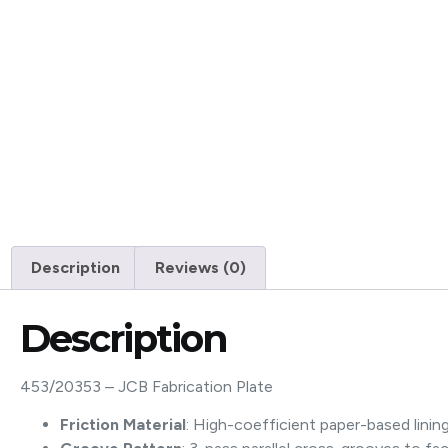
Description
Reviews (0)
Description
453/20353 – JCB Fabrication Plate
Friction Material
: High-coefficient paper-based linin