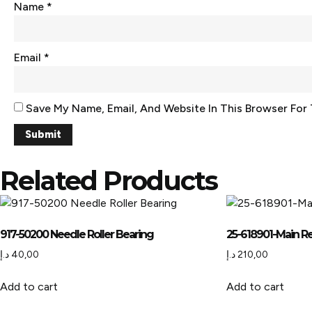
Name
*
Email
*
Save My Name, Email, And Website In This Browser For
Related Products
917-50200 Needle Roller Bearing
25-618901-Main Re
د.إ
40,00
د.إ
210,00
Add to cart
Add to cart