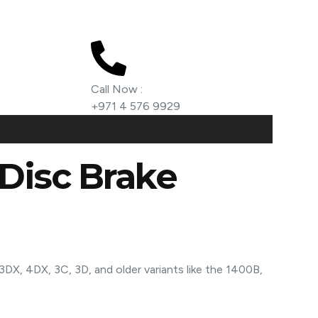
Call Now :
+971 4 576 9929
Disc Brake
3DX, 4DX, 3C, 3D, and older variants like the 1400B,